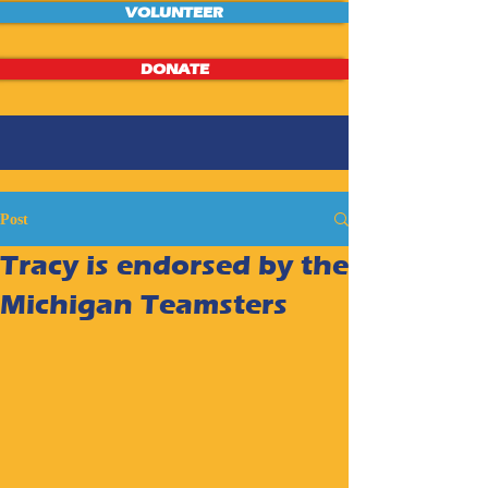
VOLUNTEER
DONATE
Post
Tracy is endorsed by the
Michigan Teamsters