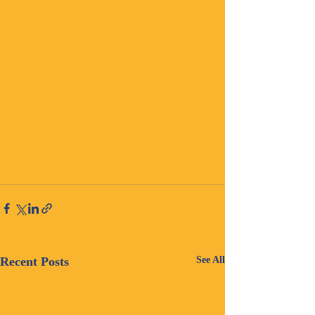
Recent Posts
See All