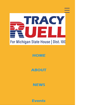
HOME
ABOUT
NEWS
Events